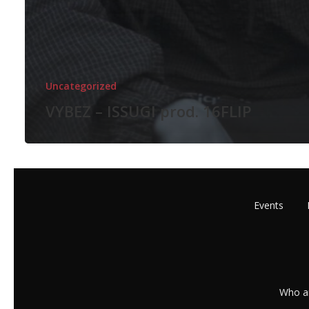
Uncategorized
VYBEZ – ISSUGI prod. 16FLIP
Events
Who a