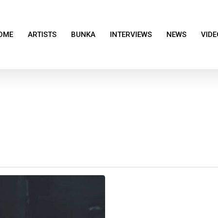
OME
ARTISTS
BUNKA
INTERVIEWS
NEWS
VIDE