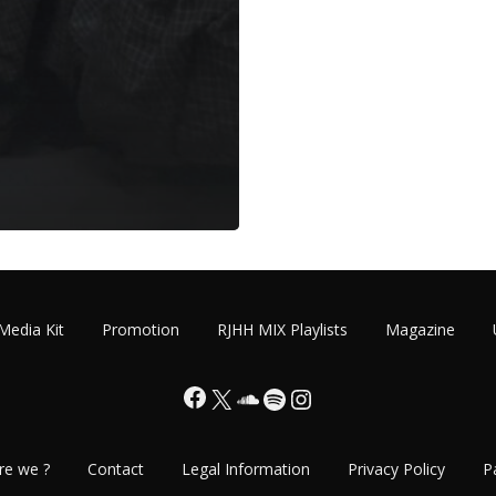
Media Kit
Promotion
RJHH MIX Playlists
Magazine
Facebook
X
SoundCloud
Spotify
Instagram
re we ?
Contact
Legal Information
Privacy Policy
P