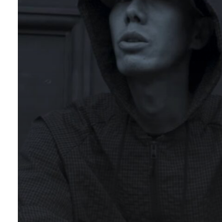
prod.
16FLIP