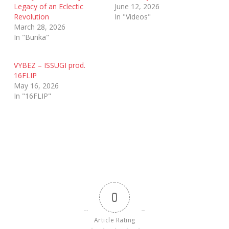
Legacy of an Eclectic
June 12, 2026
Revolution
In "Videos"
March 28, 2026
In "Bunka"
VYBEZ – ISSUGI prod.
16FLIP
May 16, 2026
In "16FLIP"
0
Article Rating