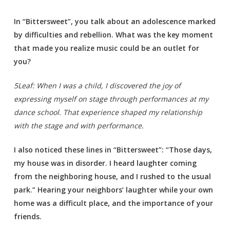
In “Bittersweet”, you talk about an adolescence marked
by difficulties and rebellion. What was the key moment
that made you realize music could be an outlet for
you?
5Leaf: When I was a child, I discovered the joy of
expressing myself on stage through performances at my
dance school. That experience shaped my relationship
with the stage and with performance.
I also noticed these lines in “Bittersweet”: “Those days,
my house was in disorder. I heard laughter coming
from the neighboring house, and I rushed to the usual
park.” Hearing your neighbors’ laughter while your own
home was a difficult place, and the importance of your
friends.