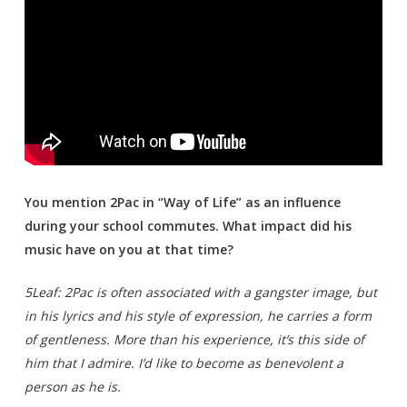
You mention 2Pac in “Way of Life” as an influence
during your school commutes. What impact did his
music have on you at that time?
5Leaf: 2Pac is often associated with a gangster image, but
in his lyrics and his style of expression, he carries a form
of gentleness. More than his experience, it’s this side of
him that I admire. I’d like to become as benevolent a
person as he is.