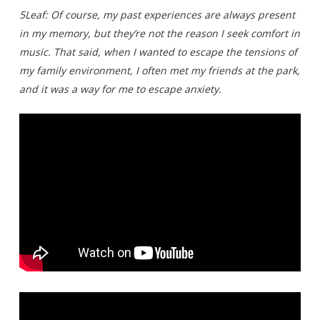
5Leaf: Of course, my past experiences are always present
in my memory, but they’re not the reason I seek comfort in
music. That said, when I wanted to escape the tensions of
my family environment, I often met my friends at the park,
and it was a way for me to escape anxiety.