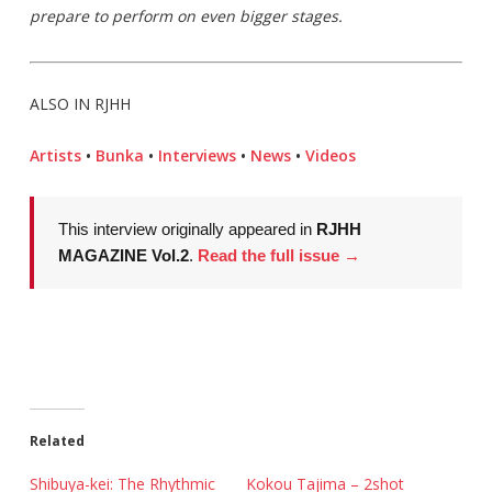
prepare to perform on even bigger stages.
ALSO IN RJHH
Artists
•
Bunka
•
Interviews
•
News
•
Videos
This interview originally appeared in
RJHH
MAGAZINE Vol.2
.
Read the full issue →
Related
Shibuya-kei: The Rhythmic
Kokou Tajima – 2shot