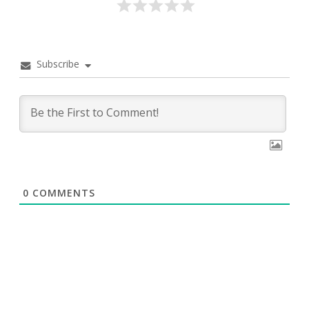
Subscribe
0
COMMENTS