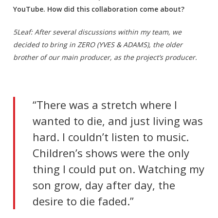
YouTube. How did this collaboration come about?
5Leaf: After several discussions within my team, we
decided to bring in ZERO (YVES & ADAMS), the older
brother of our main producer, as the project’s producer.
“There was a stretch where I
wanted to die, and just living was
hard. I couldn’t listen to music.
Children’s shows were the only
thing I could put on. Watching my
son grow, day after day, the
desire to die faded.”