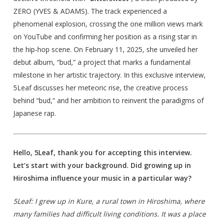
ZERO (YVES & ADAMS). The track experienced a
phenomenal explosion, crossing the one million views mark
on YouTube and confirming her position as a rising star in
the hip-hop scene. On February 11, 2025, she unveiled her
debut album, “bud,” a project that marks a fundamental
milestone in her artistic trajectory. In this exclusive interview,
5Leaf discusses her meteoric rise, the creative process
behind “bud,” and her ambition to reinvent the paradigms of
Japanese rap.
Hello, 5Leaf, thank you for accepting this interview.
Let’s start with your background. Did growing up in
Hiroshima influence your music in a particular way?
5Leaf: I grew up in Kure, a rural town in Hiroshima, where
many families had difficult living conditions. It was a place