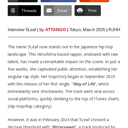
Threads
Email
Print
Interview 5Leaf
|
by
ATTANGO
|
Tokyo, March 2025
|
RJHH
The name 5Leaf now stands out in the Japanese hip-hop
landscape. This Hiroshima-based rapper, endowed with raw
talent, has made a remarkable impact on the scene. In just a
few weeks, she captivated public attention, establishing her
singular rap style. Her trajectory began in September 2023
with the release of her first single, “
Way of Life
“, which
immediately sent shockwaves. The track went viral across
social platforms, quickly climbing to the top of iTunes charts
(Hip-Hop/Rap category).
However, it was in February 2024 that 5Leaf crossed a
decisive threshold with “
Bittersweet
“, a track produced by