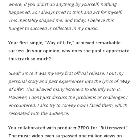
where, if you didn’t do anything by yourself, nothing
happened. So I always tried to think and act for myself.
This mentality shaped me, and today, I believe this
hunger to succeed is reflected in my music.
Your first single, “Way of Life,” achieved remarkable
success. In your opinion, why does the public appreciate
this track so much?
5Leaf: Since it was my very first official release, I put my
personal story and past experiences into the lyrics of “
Way
of Life
“. This allowed many listeners to identify with it.
However, I don’t just discuss the problems or challenges I
encountered; I also try to convey how I faced them, which
resonated with the audience.
You collaborated with producer ZERO for “Bittersweet”.
The music video even surpassed one million views on