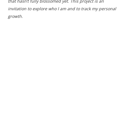
that hasn’t fully blossomed yet. This project is an
invitation to explore who I am and to track my personal
growth.