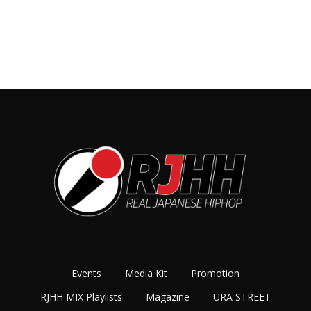
Events
Media Kit
Promotion
RJHH MIX Playlists
Magazine
URA STREET