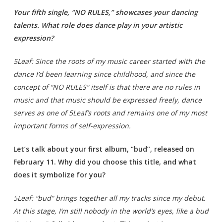
Your fifth single, “NO RULES,” showcases your dancing
talents. What role does dance play in your artistic
expression?
5Leaf: Since the roots of my music career started with the
dance I’d been learning since childhood, and since the
concept of “NO RULES” itself is that there are no rules in
music and that music should be expressed freely, dance
serves as one of 5Leaf’s roots and remains one of my most
important forms of self-expression.
Let’s talk about your first album, “bud”, released on
February 11. Why did you choose this title, and what
does it symbolize for you?
5Leaf: “bud” brings together all my tracks since my debut.
At this stage, I’m still nobody in the world’s eyes, like a bud