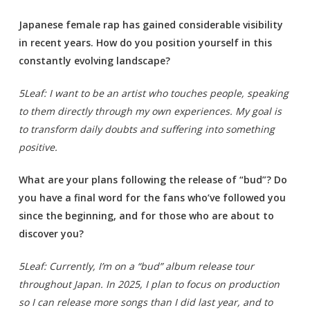
Japanese female rap has gained considerable visibility
in recent years. How do you position yourself in this
constantly evolving landscape?
5Leaf: I want to be an artist who touches people, speaking
to them directly through my own experiences. My goal is
to transform daily doubts and suffering into something
positive.
What are your plans following the release of “bud”? Do
you have a final word for the fans who’ve followed you
since the beginning, and for those who are about to
discover you?
5Leaf: Currently, I’m on a “bud” album release tour
throughout Japan. In 2025, I plan to focus on production
so I can release more songs than I did last year, and to