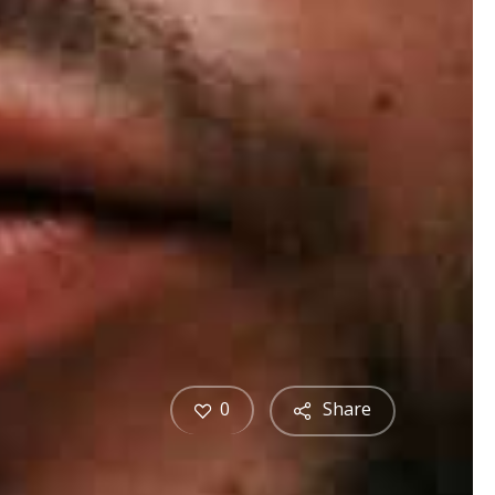
0
Share