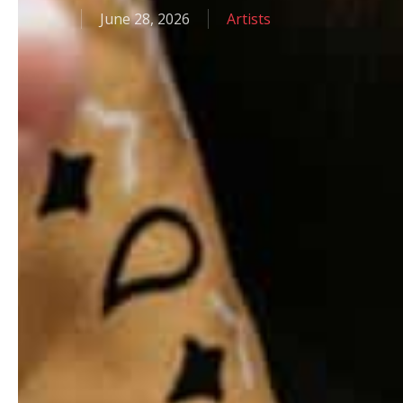
June 28, 2026
Artists