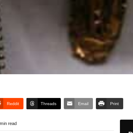
Reddit
Threads
Email
Print
 min read