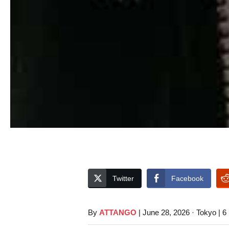
Twitter
Facebook
By
ATTANGO
| June 28, 2026 · Tokyo | 6