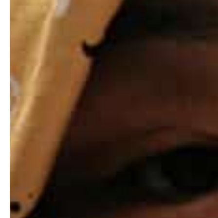
Hit enter to search or ESC to close