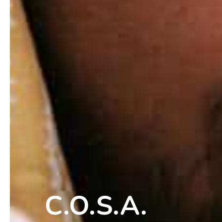
C.O.S.A.