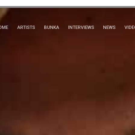
OME
ARTISTS
BUNKA
INTERVIEWS
NEWS
VIDE