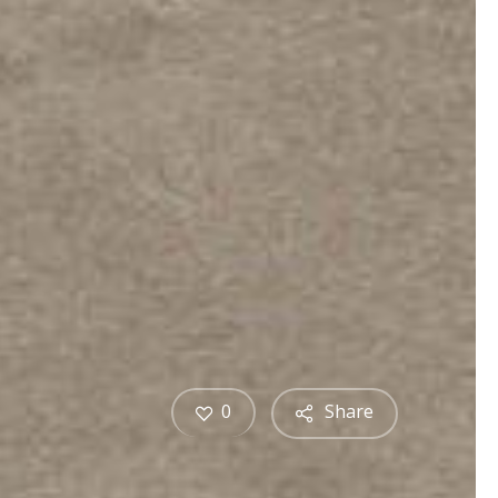
0
Share