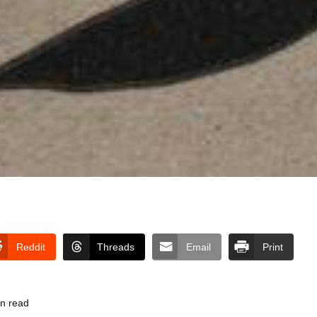
Reddit
Threads
Email
Print
in read