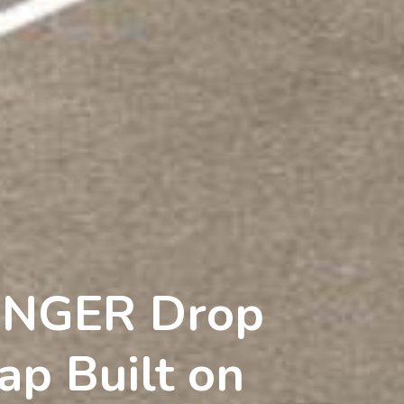
UNGER Drop
ap Built on