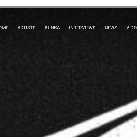
OME
ARTISTS
BUNKA
INTERVIEWS
NEWS
VIDE