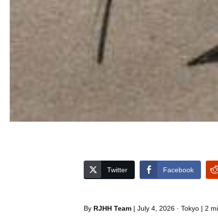
Twitter
Facebook
By
RJHH Team
| July 4, 2026 · Tokyo | 2 m