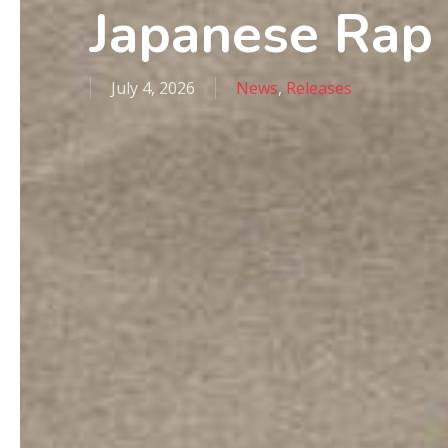
Japanese Rap
July 4, 2026
News
,
Releases