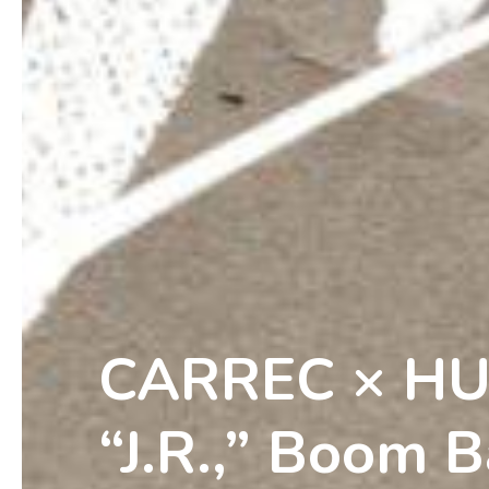
CARREC × H
“J.R.,” Boom B