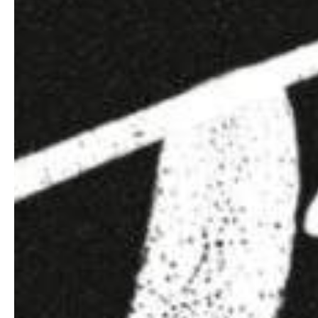
Hit enter to search or ESC to close