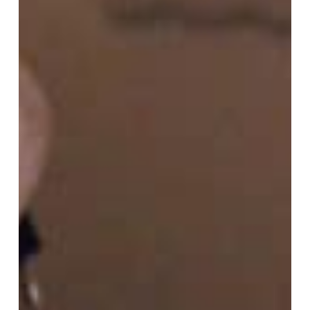
Vol.02:
The
Essence
of
“Human
Nature”