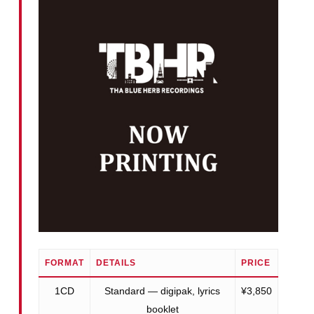
FORMAT
DETAILS
PRICE
1CD
Standard — digipak, lyrics
¥3,850
booklet