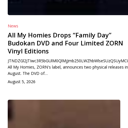
News
All My Homies Drops “Family Day”
Budokan DVD and Four Limited ZORN
Vinyl Editions
JTNDZGl2JTIwc3R5bGUlM0QlMjJmb250LWZhbWlseSUzQSUyMCU
All My Homies, ZORN's label, announces two physical releases in
August. The DVD of…
August 5, 2026
TOP
NEW
J-
RAP