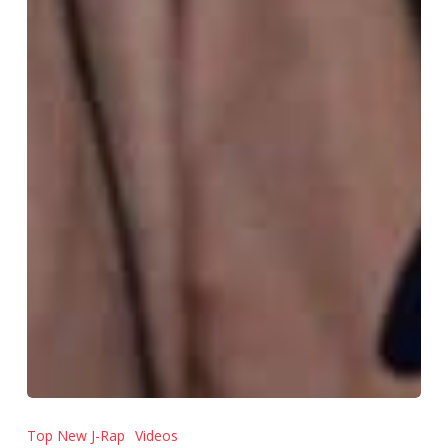
Top New J-Rap
Videos