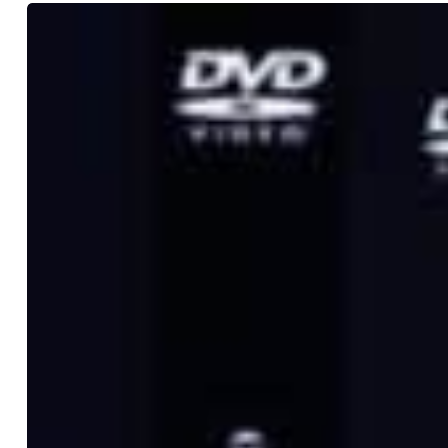
All
My
Homies
Drops
“Family
Day”
Budokan
DVD
and
Four
Limited
ZORN
Vinyl
Editions