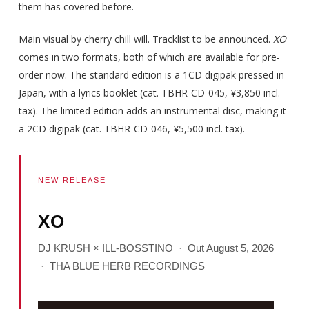
them has covered before.
Main visual by cherry chill will. Tracklist to be announced.
XO
comes in two formats, both of which are available for pre-
order now. The standard edition is a 1CD digipak pressed in
Japan, with a lyrics booklet (cat. TBHR-CD-045, ¥3,850 incl.
tax). The limited edition adds an instrumental disc, making it
a 2CD digipak (cat. TBHR-CD-046, ¥5,500 incl. tax).
NEW RELEASE
XO
DJ KRUSH × ILL-BOSSTINO · Out August 5, 2026
· THA BLUE HERB RECORDINGS