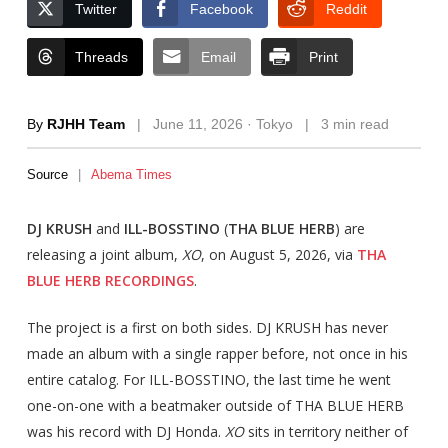
Twitter
Facebook
Reddit
Threads
Email
Print
By
RJHH Team
|
June 11, 2026 · Tokyo
|
3 min read
Source
|
Abema Times
DJ KRUSH
and
ILL-BOSSTINO
(
THA BLUE HERB
) are
releasing a joint album,
XO
, on August 5, 2026, via
THA
BLUE HERB RECORDINGS
.
The project is a first on both sides. DJ KRUSH has never
made an album with a single rapper before, not once in his
entire catalog. For ILL-BOSSTINO, the last time he went
one-on-one with a beatmaker outside of THA BLUE HERB
was his record with DJ Honda.
XO
sits in territory neither of