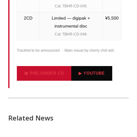
Cat. TBHR-CD-045
2CD
Limited — digipak +
¥5,500
instrumental disc
Cat. TBHR-CD-046
Tracklist to be announced · Main visual by cherry chill will.
📅 PRE-ORDER CD
▶ YOUTUBE
Related News