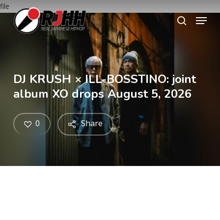
Skip
file
Menu
to
search
main
content
DJ KRUSH × ILL-BOSSTINO: joint
album XO drops August 5, 2026
0
Share