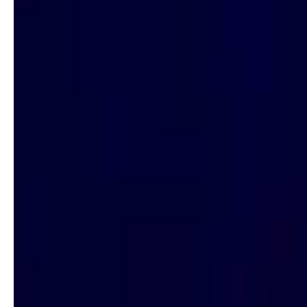
Hit enter to search or ESC to close