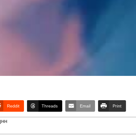
Reddit
Threads
Email
Print
RJHH