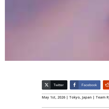
Twitter
Facebook
May 1st, 2026 | Tokyo, Japan | Team 