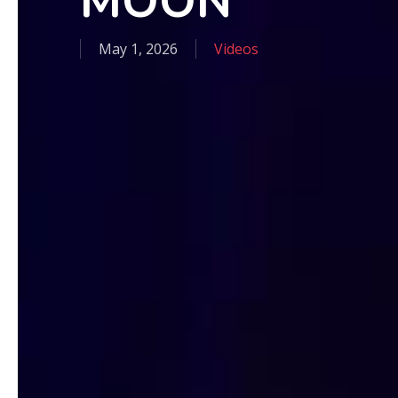
MOON
May 1, 2026
Videos