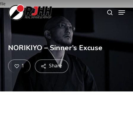
Skip
file
Menu
to
search
main
content
NORIKIYO – Sinner’s Excuse
1
Share