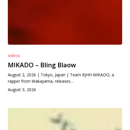
Videos
MIKADO – Bling Blaow
August 2, 2026 | Tokyo, Japan | Team RJHH MIKADO, a
rapper from Wakayama, releases…
August 3, 2026
Catarrh
Nisin
feat.