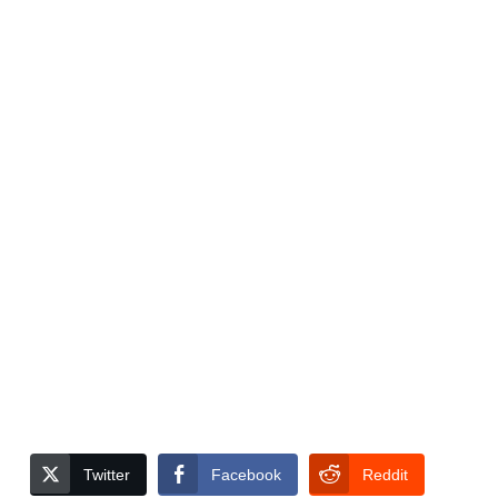
Twitter
Facebook
Reddit