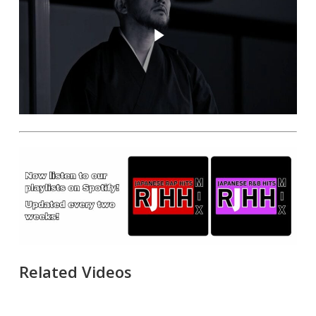
Play Video
Related Videos