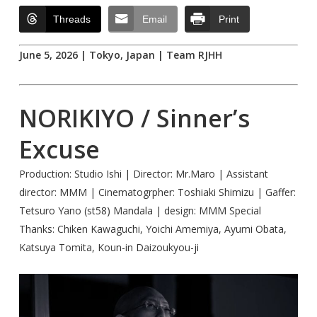
Threads
Email
Print
June 5, 2026 | Tokyo, Japan | Team RJHH
NORIKIYO / Sinner’s
Excuse
Production: Studio Ishi | Director: Mr.Maro | Assistant
director: MMM | Cinematogrpher: Toshiaki Shimizu | Gaffer:
Tetsuro Yano (st58) Mandala | design: MMM Special
Thanks: Chiken Kawaguchi, Yoichi Amemiya, Ayumi Obata,
Katsuya Tomita, Koun-in Daizoukyou-ji
Play Video