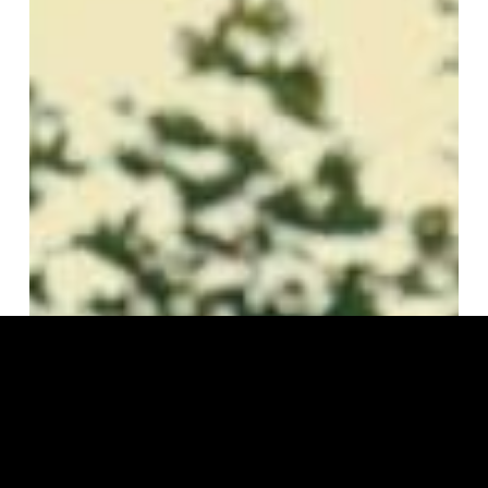
Manga
Saint
Hilare
–
Grime
Flow