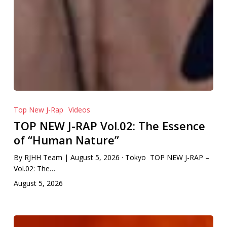
Top New J-Rap
Videos
TOP NEW J-RAP Vol.02: The Essence
of “Human Nature”
By RJHH Team | August 5, 2026 · Tokyo TOP NEW J-RAP –
Vol.02: The…
August 5, 2026
MIKADO