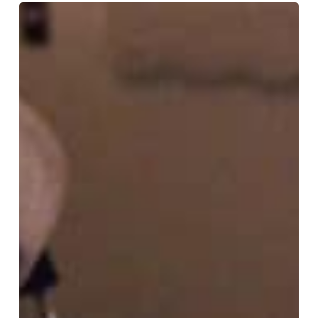
TOP
NEW
J-
RAP
Vol.02:
The
Essence
of
“Human
Nature”