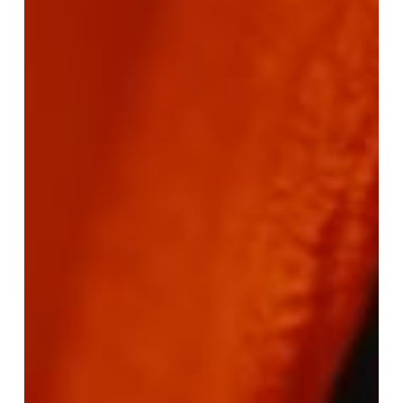
–
Bling
Blaow