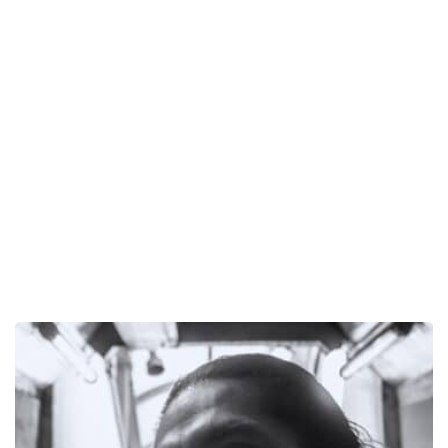
EN:
delmontestudio
Will
Drop
His