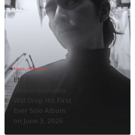
First
Ever
Solo
Album
on
June
3,
2026
News
Releases
EN:
delmontestudio
Will Drop His First
Ever Solo Album
on June 3, 2026