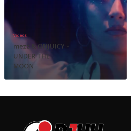
MOON
Videos
mezz & ONJUICY –
UNDER THE
MOON