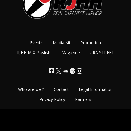
Events
Media Kit
Promotion
RJHH MIX Playlists
Magazine
URA STREET
Facebook
X
SoundCloud
Spotify
Instagram
Who are we ?
Contact
Legal Information
Privacy Policy
Partners
Copyright©2013-2026 Real Japanese Hip Hop - All Rights
Reserved