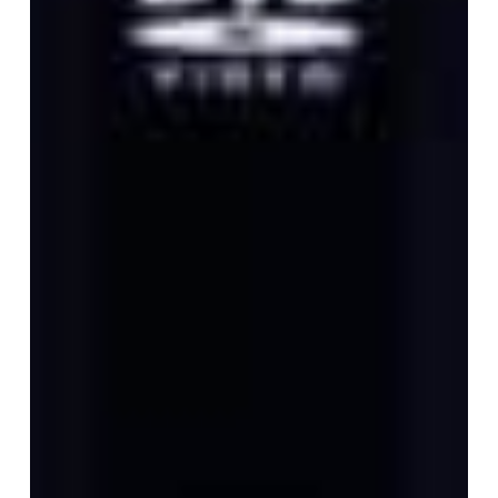
Day”
Budokan
DVD
and
Four
Limited
ZORN
Vinyl
Editions