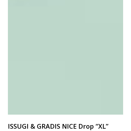
ISSUGI & GRADIS NICE Drop “XL”