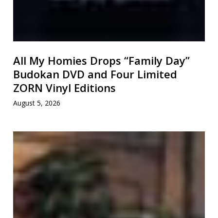
All My Homies Drops “Family Day”
Budokan DVD and Four Limited
ZORN Vinyl Editions
August 5, 2026
万
寿
(Manjyu)
Announces
5th
Album
5