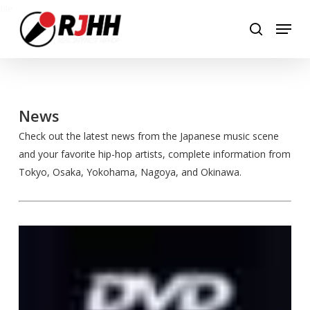
Skip
file
Menu
to
search
main
content
News
Check out the latest news from the Japanese music scene
and your favorite hip-hop artists, complete information from
Tokyo, Osaka, Yokohama, Nagoya, and Okinawa.
All
My
Homies
Drops
“Family