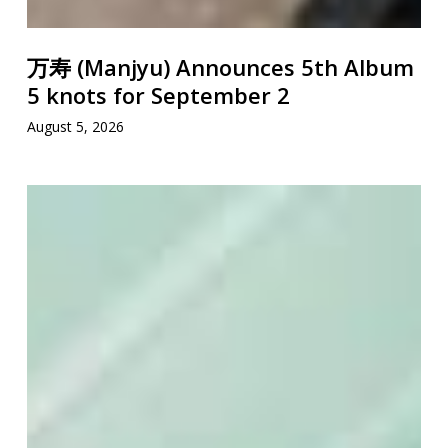
万寿 (Manjyu) Announces 5th Album
5 knots for September 2
August 5, 2026
ISSUGI
&
GRADIS
NICE
Drop
“XL”
Remix
Featuring
KID
FRESINO